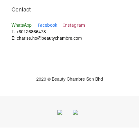
Contact
WhatsApp
Facebook
Instagram
T: +60126866478
E:
charise.ho@beautychambre.com
2020 © Beauty Chambre Sdn Bhd