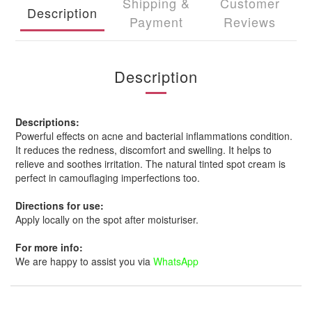
Shipping &
Customer
Description
Payment
Reviews
Description
Descriptions:
Powerful effects on acne and bacterial inflammations condition.
It reduces the redness, discomfort and swelling. It helps to
relieve and soothes irritation. The natural tinted spot cream is
perfect in camouflaging imperfections too.
Directions for use:
Apply locally on the spot after moisturiser.
For more info:
We are happy to assist you via
WhatsApp