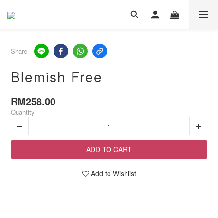
Share
Blemish Free
RM258.00
Quantity
ADD TO CART
Add to Wishlist