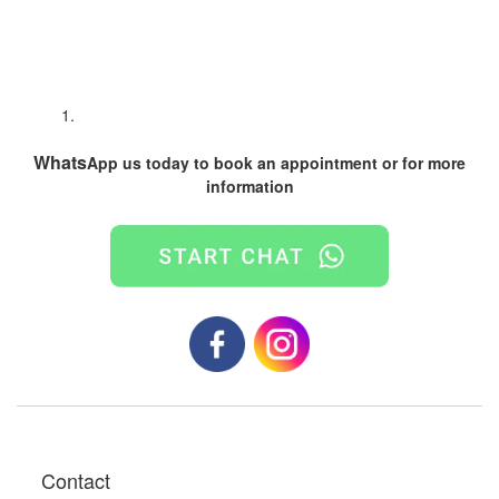
Whats
App us today to book an appointment or for more
information
Contact