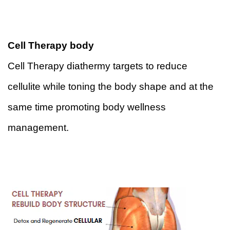
Cell Therapy body 
Cell Therapy diathermy targets to reduce 
cellulite while toning the body shape and at the 
same time promoting body wellness 
management.