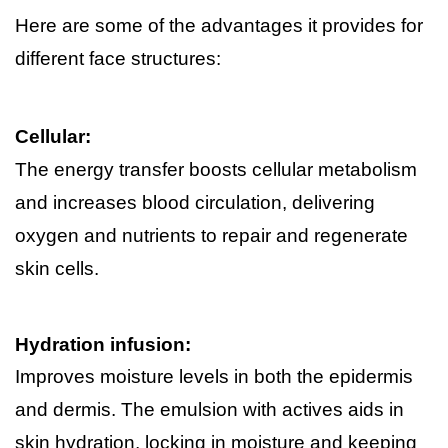
Here are some of the advantages it provides for 
different face structures:
Cellular:
The energy transfer boosts cellular metabolism 
and increases blood circulation, delivering 
oxygen and nutrients to repair and regenerate 
skin cells.
Hydration infusion:
Improves moisture levels in both the epidermis 
and dermis. The emulsion with actives aids in 
skin hydration, locking in moisture and keeping 