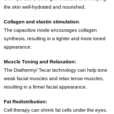
the skin well-hydrated and nourished.
Collagen and elastin stimulation
:
The capacitive mode encourages collagen 
synthesis, resulting in a tighter and more toned 
appearance.
Muscle Toning and Relaxation:
The Diathermy/ Tecar technology can help tone 
weak facial muscles and relax tense muscles, 
resulting in a firmer facial appearance.
Fat Redistribution:
Cell therapy can shrink fat cells under the eyes, 