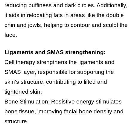
reducing puffiness and dark circles. Additionally, 
it aids in relocating fats in areas like the double 
chin and jowls, helping to contour and sculpt the 
face.
Ligaments and SMAS strengthening:
Cell therapy strengthens the ligaments and 
SMAS layer, responsible for supporting the 
skin's structure, contributing to lifted and 
tightened skin.
Bone Stimulation: Resistive energy stimulates 
bone tissue, improving facial bone density and 
structure.