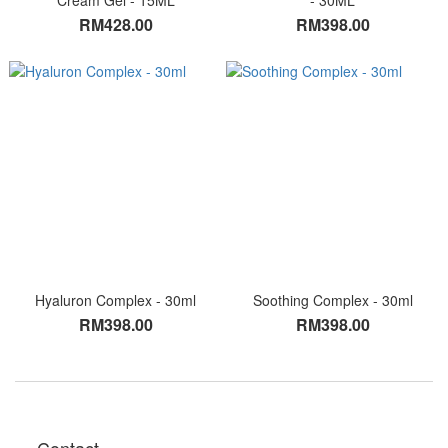
Cream Gel - 15ML
- 30ML
RM428.00
RM398.00
Hyaluron Complex - 30ml
Soothing Complex - 30ml
RM398.00
RM398.00