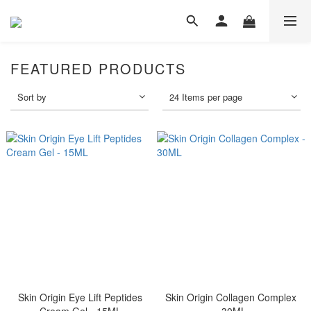
FEATURED PRODUCTS
Sort by
24 Items per page
Skin Origin Eye Lift Peptides
Skin Origin Collagen Complex