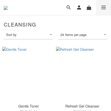
CLEANSING
Sort by
24 Items per page
Gentle Toner
Refresh Gel Cleanser