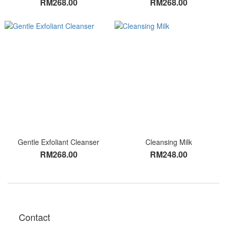
RM268.00
RM268.00
Gentle Exfoliant Cleanser
Cleansing Milk
RM268.00
RM248.00
Contact